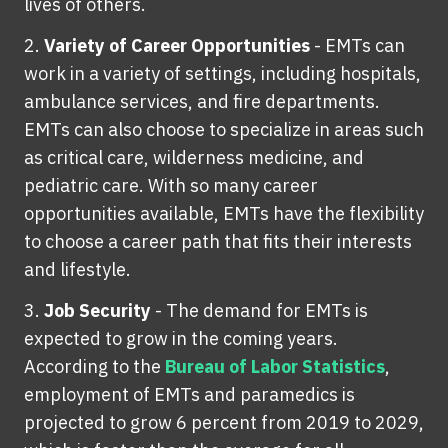
lives of others.
Variety of Career Opportunities
-
EMTs can
work in a variety of settings, including hospitals,
ambulance services, and fire departments.
EMTs can also choose to specialize in areas such
as critical care, wilderness medicine, and
pediatric care. With so many career
opportunities available, EMTs have the flexibility
to choose a career path that fits their interests
and lifestyle.
Job Security
-
The demand for EMTs is
expected to grow in the coming years.
According to the
Bureau of Labor Statistics
,
employment of EMTs and paramedics is
projected to grow 6 percent from 2019 to 2029,