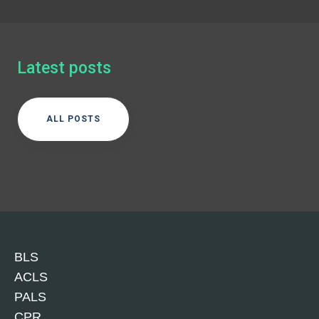
Latest posts
ALL POSTS
BLS
ACLS
PALS
CPR