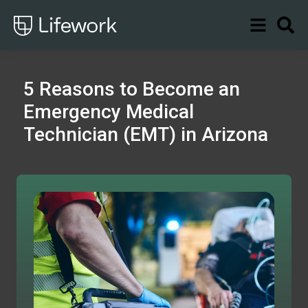
5 Reasons to Become an
Emergency Medical
Technician (EMT) in Arizona