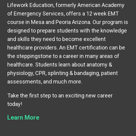
Lifework Education, formerly American Academy
of Emergency Services, offers a 12 week EMT
course in Mesa and Peoria Arizona. Our program is
designed to prepare students with the knowledge
and skills they need to become excellent
healthcare providers. An EMT certification can be
the steppingstone to a career in many areas of
healthcare. Students learn about anatomy &
physiology, CPR, splinting & bandaging, patient
assessments, and much more.
Take the first step to an exciting new career
today!
Learn More