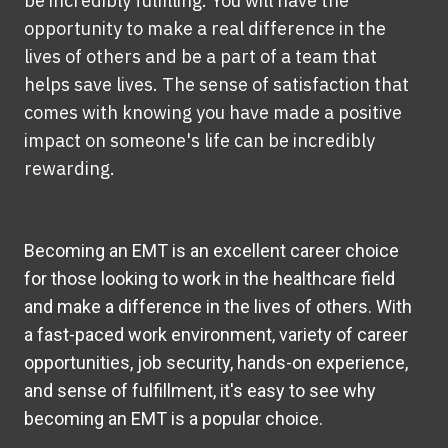
be incredibly fulfilling. You will have the
opportunity to make a real difference in the
lives of others and be a part of a team that
helps save lives. The sense of satisfaction that
comes with knowing you have made a positive
impact on someone's life can be incredibly
rewarding.
Becoming an EMT is an excellent career choice
for those looking to work in the healthcare field
and make a difference in the lives of others. With
a fast-paced work environment, variety of career
opportunities, job security, hands-on experience,
and sense of fulfillment, it's easy to see why
becoming an EMT is a popular choice.