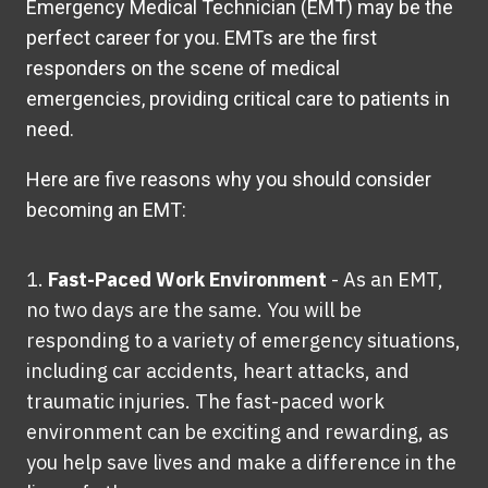
Emergency Medical Technician (EMT) may be the
perfect career for you. EMTs are the first
responders on the scene of medical
emergencies,
providing
critical care to patients in
need.
Here are five reasons why you should consider
becoming an EMT:
Fast-Paced Work Environment
-
As an EMT,
no two days are the same. You will be
responding to a variety of emergency situations,
including car accidents, heart attacks, and
traumatic injuries. The fast-paced work
environment can be exciting and rewarding, as
you help save lives and make a difference in the