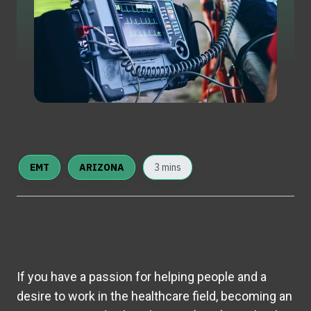
EMT
ARIZONA
3 mins
If you have a passion for helping people and a
desire to work in the healthcare field, becoming an