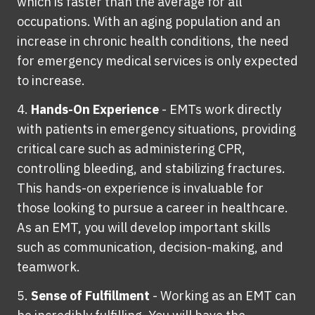
which is faster than the average for all
occupations. With an aging population and an
increase in chronic health conditions, the need
for emergency medical services is only expected
to increase.
Hands-On Experience
-
EMTs work directly
with patients in emergency situations, providing
critical care such as administering CPR,
controlling bleeding, and stabilizing fractures.
This hands-on experience is invaluable for
those looking to pursue a career in healthcare.
As an EMT, you will develop important skills
such as communication, decision-making, and
teamwork.
Sense of Fulfillment
-
Working as an EMT can