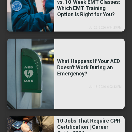
vs. 10-Week EMT Classes:
Which EMT Training
Option Is Right for You?
Jul 22, 2026, 6:34:25 PM
What Happens If Your AED
Doesn't Work During an
Emergency?
Jul 15, 2026, 6:02:12 PM
10 Jobs That Require CPR
Certification | Career