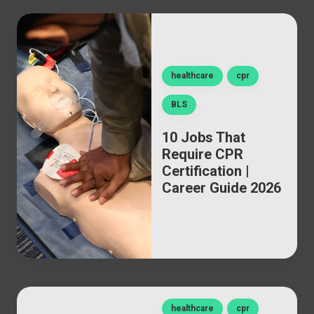
healthcare
cpr
BLS
10 Jobs That
Require CPR
Certification |
Career Guide 2026
healthcare
cpr