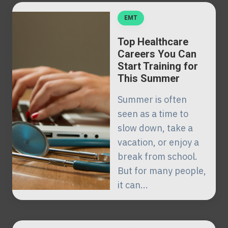
EMT
Top Healthcare
Careers You Can
Start Training for
This Summer
Summer is often
seen as a time to
slow down, take a
vacation, or enjoy a
break from school.
But for many people,
it can...