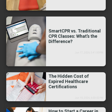
SmartCPR vs. Traditional
CPR Classes: What’s the
Difference?
Jun 17, 2026, 5:41:00 PM
The Hidden Cost of
Expired Healthcare
Certifications
Jun 10, 2026, 6:03:02 PM
How to Start a Career in