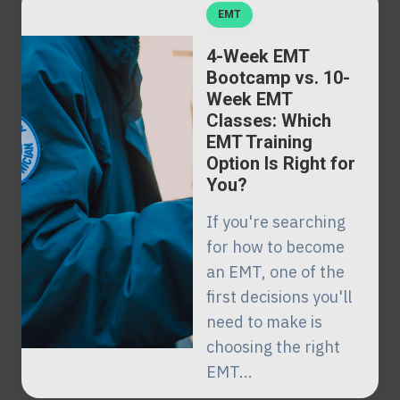
EMT
4-Week EMT
Bootcamp vs. 10-
Week EMT
Classes: Which
EMT Training
Option Is Right for
You?
If you're searching
for how to become
an EMT, one of the
first decisions you'll
need to make is
choosing the right
EMT...