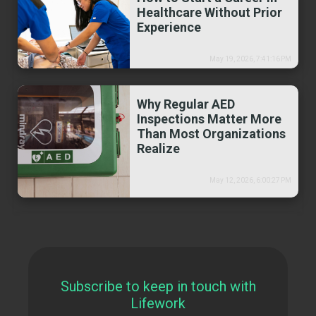
Healthcare Without Prior
Experience
May 19, 2026, 7:41:16 PM
Why Regular AED
Inspections Matter More
Than Most Organizations
Realize
May 12, 2026, 6:00:27 PM
Subscribe to keep in touch with
Lifework