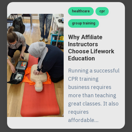
healthcare
cpr
group training
Why Affiliate
Instructors
Choose Lifework
Education
Running a successful
CPR training
business requires
more than teaching
great classes. It also
requires
affordable...