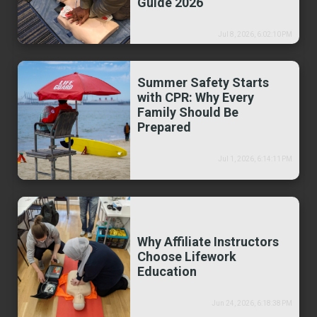
Guide 2026
Jul 8, 2026, 6:02:10 PM
Summer Safety Starts
with CPR: Why Every
Family Should Be
Prepared
Jul 1, 2026, 6:14:11 PM
Why Affiliate Instructors
Choose Lifework
Education
Jun 24, 2026, 6:18:38 PM