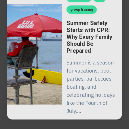
group training
Summer Safety
Starts with CPR:
Why Every Family
Should Be
Prepared
Summer is a season
for vacations, pool
parties, barbecues,
boating, and
celebrating holidays
like the Fourth of
July....