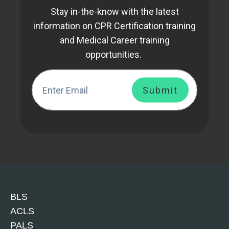
Stay in-the-know with the latest
information on CPR Certification training
and Medical Career training
opportunities.
BLS
ACLS
PALS