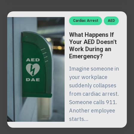
Cardiac Arrest
AED
What Happens If
Your AED Doesn't
Work During an
Emergency?
Imagine someone in
your workplace
suddenly collapses
from cardiac arrest.
Someone calls 911.
Another employee
starts...