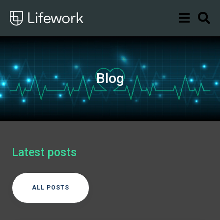
Blog
Latest posts
ALL POSTS