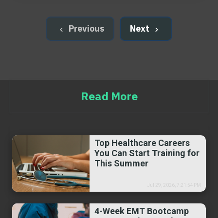
Previous
Next
Read More
Top Healthcare Careers
You Can Start Training for
This Summer
Jul 29, 2026, 7:21:54 PM
4-Week EMT Bootcamp