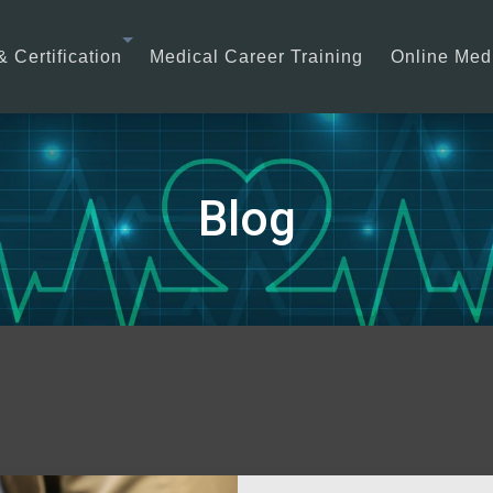
& Certification
Medical Career Training
Online Medi
Blog