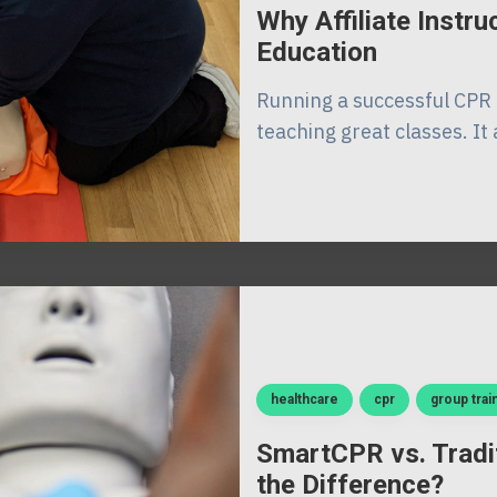
Why Affiliate Instr
Education
Running a successful CPR 
teaching great classes. It 
healthcare
cpr
group trai
SmartCPR vs. Tradi
the Difference?