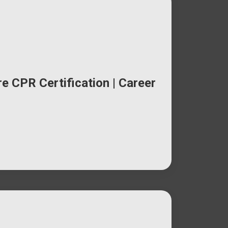
e CPR Certification | Career