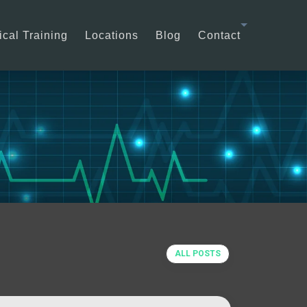
cal Training
Locations
Blog
Contact
ALL POSTS