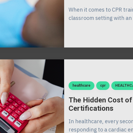
When it comes to CPR train
classroom setting with an 
healthcare
cpr
HEALTHC
The Hidden Cost of
Certifications
In healthcare, every seco
responding to a cardiac em