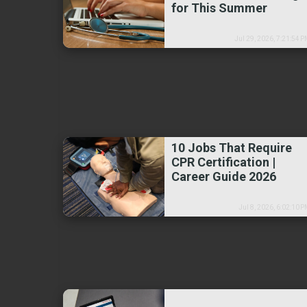
for This Summer
Jul 29, 2026, 7:21:54 
10 Jobs That Require
CPR Certification |
Career Guide 2026
Jul 8, 2026, 6:02:10 