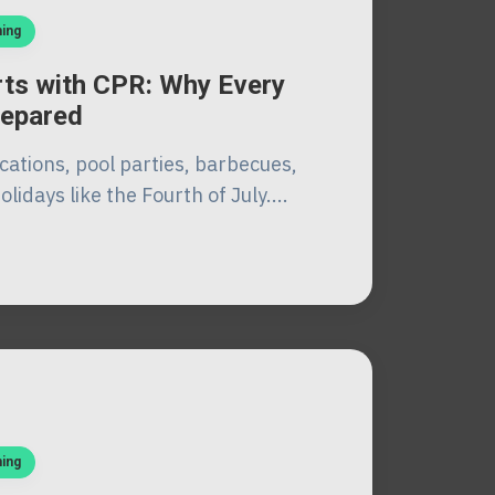
ning
ts with CPR: Why Every
repared
cations, pool parties, barbecues,
lidays like the Fourth of July....
ning