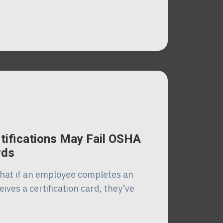
tifications May Fail OSHA
rds
at if an employee completes an
ives a certification card, they’ve