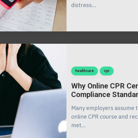
distress...
healthcare
cpr
Why Online CPR Cer
Compliance Standa
Many employers assume th
online CPR course and rece
met...