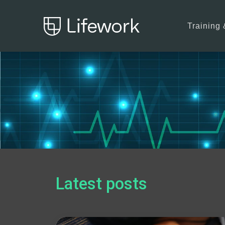
Training 
Latest posts