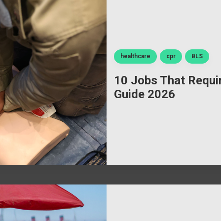
healthcare
cpr
BLS
10 Jobs That Requir
Guide 2026