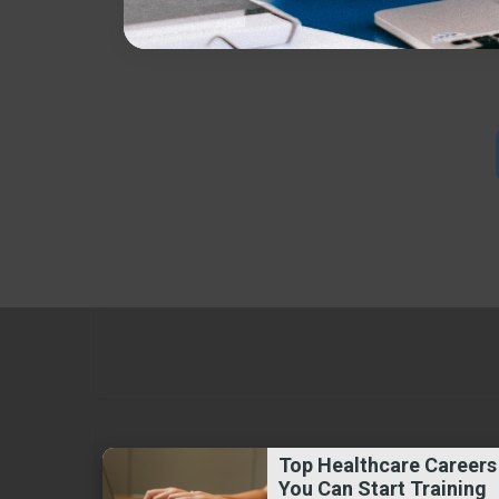
Top Healthcare Careers
You Can Start Training