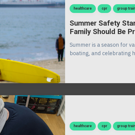
healthcare
cpr
group trai
Summer Safety Star
Family Should Be P
Summer is a season for va
boating, and celebrating ho
healthcare
cpr
group trai