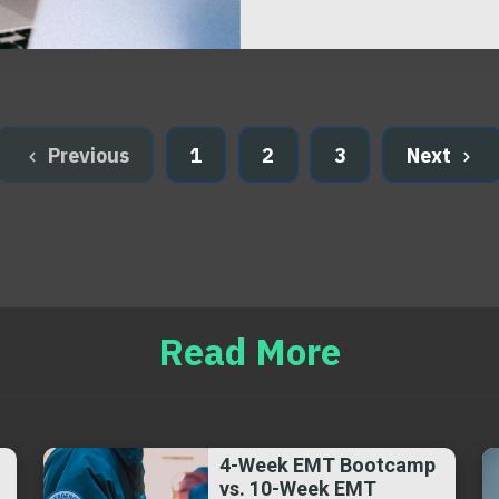
Previous
1
2
3
Next
Read More
4-Week EMT Bootcamp
vs. 10-Week EMT