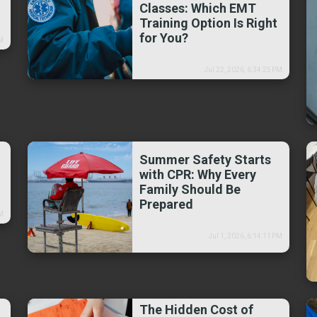
Classes: Which EMT
Training Option Is Right
for You?
PM
Jul 22, 2026, 6:34:25 PM
Summer Safety Starts
with CPR: Why Every
Family Should Be
Prepared
PM
Jul 1, 2026, 6:14:11 PM
The Hidden Cost of