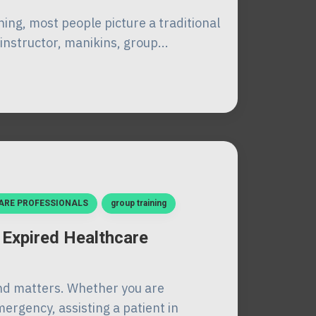
ing, most people picture a traditional
instructor, manikins, group...
ARE PROFESSIONALS
group training
 Expired Healthcare
nd matters. Whether you are
ergency, assisting a patient in