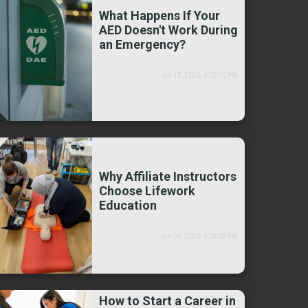
What Happens If Your
AED Doesn't Work During
an Emergency?
Jul 15, 2026, 6:02:12 PM
Why Affiliate Instructors
Choose Lifework
Education
Jun 24, 2026, 6:18:38 PM
How to Start a Career in