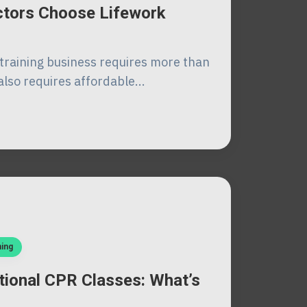
uctors Choose Lifework
training business requires more than
also requires affordable...
ning
tional CPR Classes: What’s