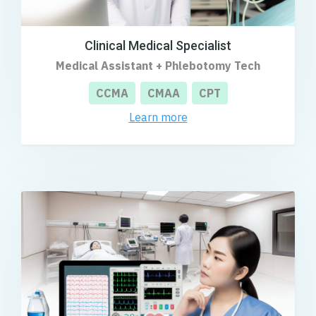
Clinical Medical Specialist
Medical Assistant + Phlebotomy Tech
CCMA
CMAA
CPT
Learn more