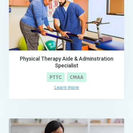
Physical Therapy Aide & Adminstration
Specialist
PTTC
CMAA
Learn more