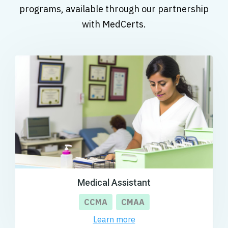
programs, available through our partnership
with MedCerts.
Medical Assistant
CCMA
CMAA
Learn more