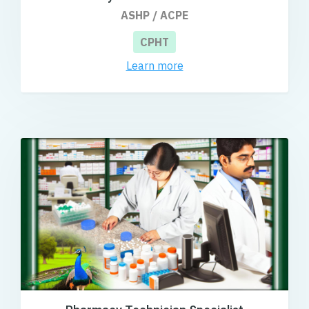
ASHP / ACPE
CPHT
Learn more