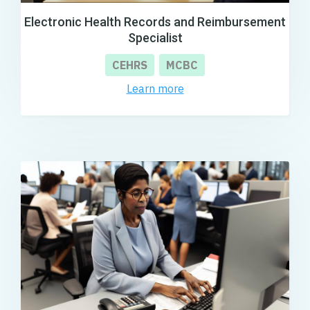
Electronic Health Records and Reimbursement
Specialist
CEHRS
MCBC
Learn more