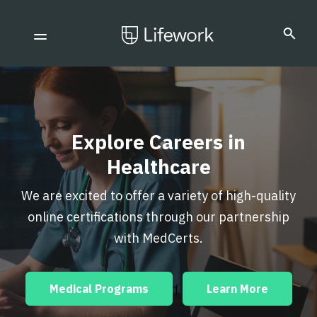
Explore Careers in
Healthcare
We are excited to offer a variety of high-quality
online certifications through our partnership
with MedCerts.
Medical Programs
Learn More
|