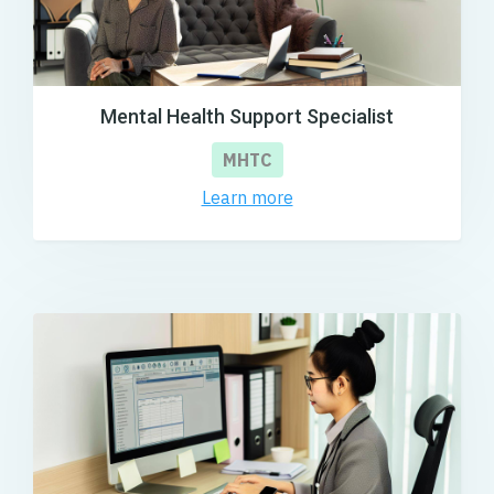
Mental Health Support Specialist
MHTC
Learn more