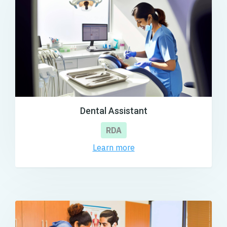
Dental Assistant
RDA
Learn more