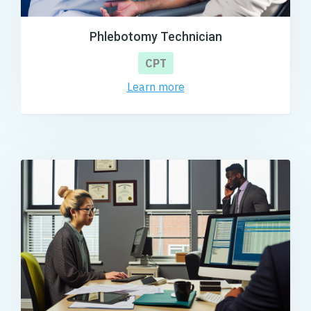
Phlebotomy Technician
CPT
Learn more