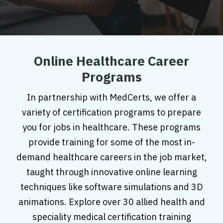
Online Healthcare Career
Programs
In partnership with MedCerts, we offer a
variety of certification programs to prepare
you for jobs in healthcare. These programs
provide training for some of the most in-
demand healthcare careers in the job market,
taught through innovative online learning
techniques like software simulations and 3D
animations. Explore over 30 allied health and
speciality medical certification training