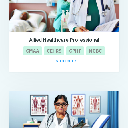
Allied Healthcare Professional
CMAA
CEHRS
CPHT
MCBC
Learn more