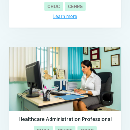
CHUC
CEHRS
Learn more
Healthcare Administration Professional