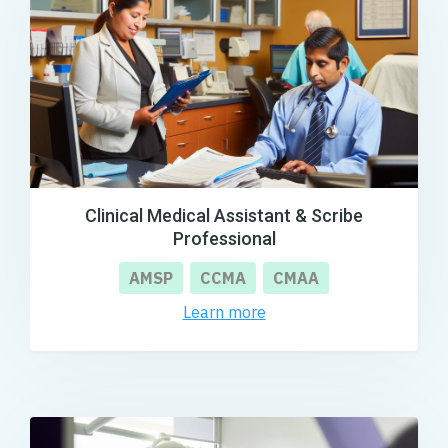
Clinical Medical Assistant & Scribe
Professional
AMSP
CCMA
CMAA
Learn more