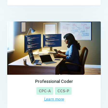
Professional Coder
CPC-A
CCS-P
Learn more