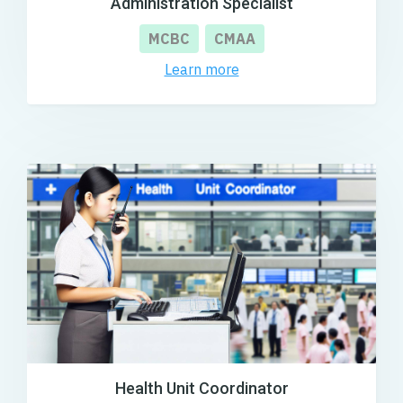
Administration Specialist
MCBC
CMAA
Learn more
Health Unit Coordinator