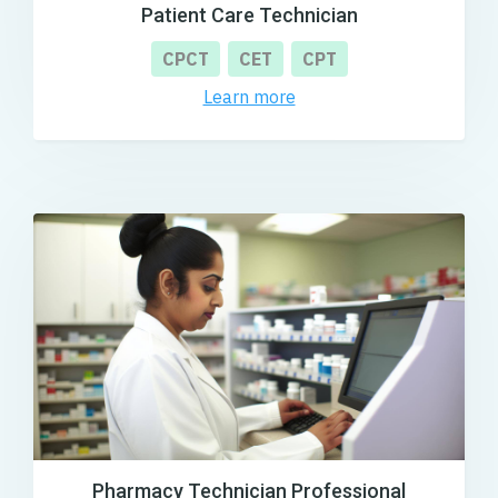
Patient Care Technician
CPCT
CET
CPT
Learn more
Pharmacy Technician Professional