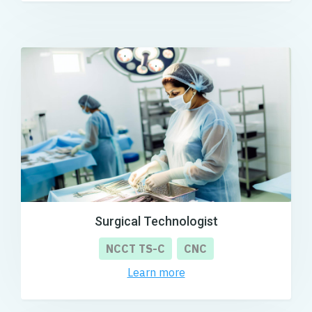
Surgical Technologist
NCCT TS-C
CNC
Learn more