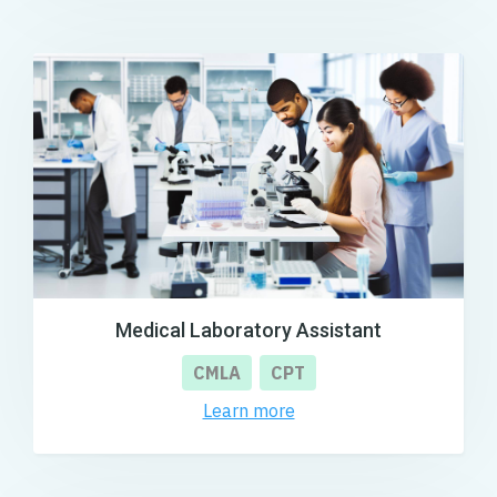
Medical Laboratory Assistant
CMLA
CPT
Learn more