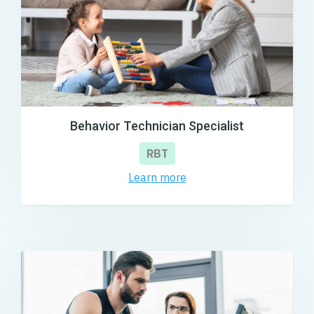
Behavior Technician Specialist
RBT
Learn more