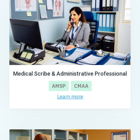
Medical Scribe & Administrative Professional
AMSP
CMAA
Learn more