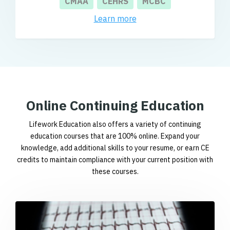
CMAA
CEHRS
MCBC
Learn more
Online Continuing Education
Lifework Education also offers a variety of continuing
education courses that are 100% online. Expand your
knowledge, add additional skills to your resume, or earn CE
credits to maintain compliance with your current position with
these courses.