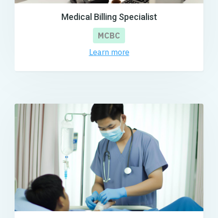
Medical Billing Specialist
MCBC
Learn more