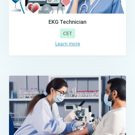
EKG Technician
CET
Learn more