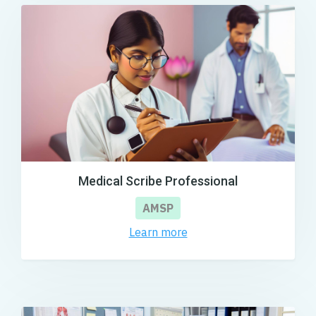
Medical Scribe Professional
AMSP
Learn more