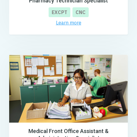
Pharmacy Technician Specialist
EXCPT
CNC
Learn more
Medical Front Office Assistant &