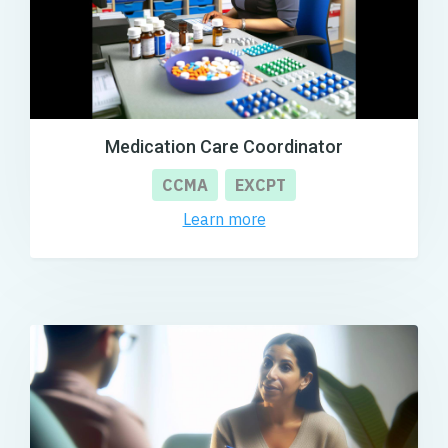
Medication Care Coordinator
CCMA
EXCPT
Learn more