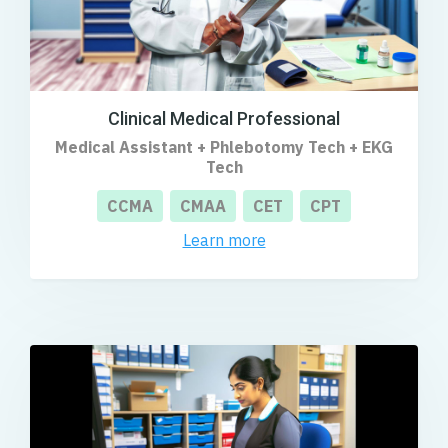
Clinical Medical Professional
Medical Assistant + Phlebotomy Tech + EKG
Tech
CCMA
CMAA
CET
CPT
Learn more