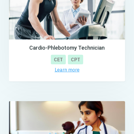
Cardio-Phlebotomy Technician
CET
CPT
Learn more