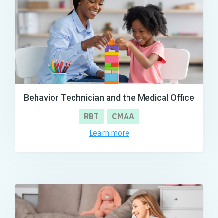
Behavior Technician and the Medical Office
RBT
CMAA
Learn more