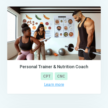
Personal Trainer & Nutrition Coach
CPT
CNC
Learn more