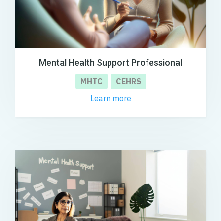
Mental Health Support Professional
MHTC
CEHRS
Learn more