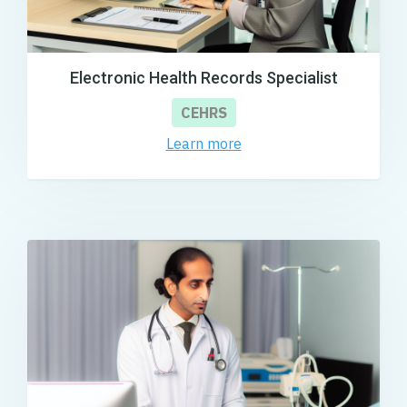
Electronic Health Records Specialist
CEHRS
Learn more