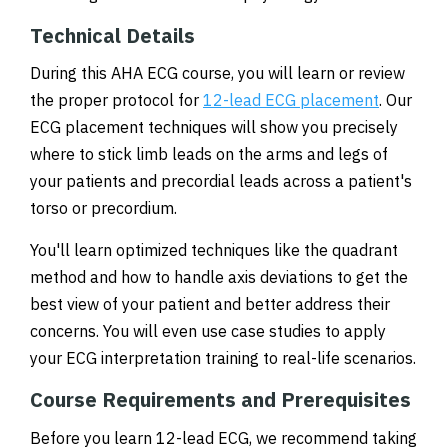
Technical Details
During this AHA ECG course, you will learn or review
the proper protocol for
12-lead ECG placement
. Our
ECG placement techniques will show you precisely
where to stick limb leads on the arms and legs of
your patients and precordial leads across a patient's
torso or precordium.
You'll learn optimized techniques like the quadrant
method and how to handle axis deviations to get the
best view of your patient and better address their
concerns. You will even use case studies to apply
your ECG interpretation training to real-life scenarios.
Course Requirements and Prerequisites
Before you learn 12-lead ECG, we recommend taking