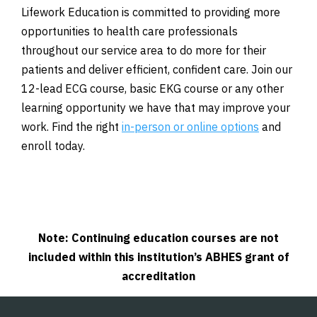
Lifework Education is committed to providing more
opportunities to health care professionals
throughout our service area to do more for their
patients and deliver efficient, confident care. Join our
12-lead ECG course, basic EKG course or any other
learning opportunity we have that may improve your
work. Find the right
in-person or online options
and
enroll today.
Note: Continuing education courses are not
included within this institution’s ABHES grant of
accreditation