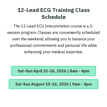
12-Lead ECG Training Class
Schedule
The 12-Lead ECG Interpretation course is a 2-
session program.
Classes are conveniently scheduled
over the weekend, allowing you to balance your
professional commitments and personal life while
enhancing your medical expertise.
Sat-Sun April 25-26, 2026 | 8am - 4pm
Sat-Sun August 15-16, 2026 | 9am - 4pm