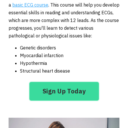
a
basic ECG course
. This course will help you develop
essential skills in reading and understanding ECGs,
which are more complex with 12 leads. As the course
progresses, you'll learn to detect various
pathological or physiological issues like:
Genetic disorders
Myocardial infarction
Hypothermia
Structural heart disease
Sign Up Today