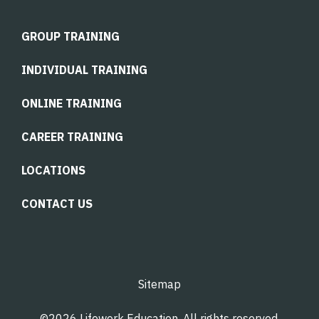
GROUP TRAINING
INDIVIDUAL TRAINING
ONLINE TRAINING
CAREER TRAINING
LOCATIONS
CONTACT US
Sitemap
©2026 Lifework Education. All rights reserved.