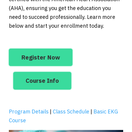
(AHA), ensuring you get the education you
need to succeed professionally. Learn more
below and start your enrollment today.
Register Now
Course Info
Program Details
|
Class Schedule
|
Basic EKG
Course