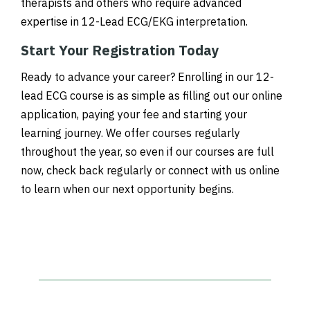
therapists and others who require advanced
expertise in 12-Lead ECG/EKG interpretation.
Start Your Registration Today
Ready to advance your career? Enrolling in our 12-
lead ECG course is as simple as filling out our online
application, paying your fee and starting your
learning journey. We offer courses regularly
throughout the year, so even if our courses are full
now, check back regularly or connect with us online
to learn when our next opportunity begins.