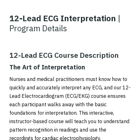
12-Lead ECG Interpretation
|
Program Details
12-Lead ECG Course Description
The Art of Interpretation
Nurses and medical practitioners must know how to
quickly and accurately interpret any ECG, and our 12-
Lead Electrocardiogram (ECG/EKG) course ensures
each participant walks away with the basic
foundations for interpretation. This interactive,
instructor-based course will teach you to understand
pattern recognition in readings and use the
recordings for cardiac electrophysiology.