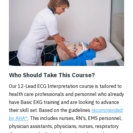
Who Should Take This Course?
Our 12-Lead ECG Interpretation course is tailored to
health care professionals and personnel who already
have Basic EKG training and are looking to advance
their skill set. Based on the guidelines
recommended
by AHA™
. This includes nurses, RN's, EMS personnel,
physician assistants, physicians, nurses, respiratory