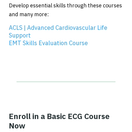
Develop essential skills through these courses
and many more:
ACLS | Advanced Cardiovascular Life
Support
EMT Skills Evaluation Course
Enroll in a Basic ECG Course
Now