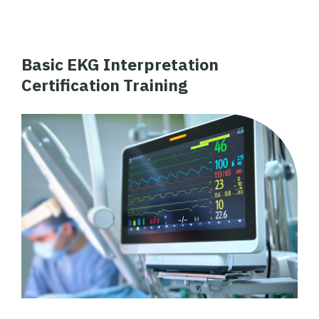
Basic EKG Interpretation
Certification Training