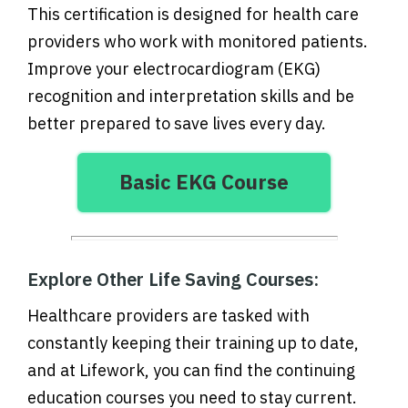
This certification is designed for health care
providers who work with monitored patients.
Improve your electrocardiogram (EKG)
recognition and interpretation skills and be
better prepared to save lives every day.
Basic EKG Course
Explore Other Life Saving Courses:
Healthcare providers are tasked with
constantly keeping their training up to date,
and at Lifework, you can find the continuing
education courses you need to stay current.