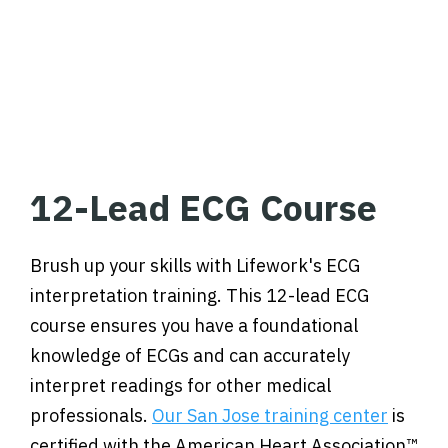
12-Lead ECG Course
Brush up your skills with Lifework's ECG
interpretation training. This 12-lead ECG
course ensures you have a foundational
knowledge of ECGs and can accurately
interpret readings for other medical
professionals.
Our San Jose training center
is
certified with the American Heart Association™