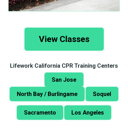
View Classes
Lifework California CPR Training Centers
San Jose
North Bay / Burlingame
Soquel
Sacramento
Los Angeles