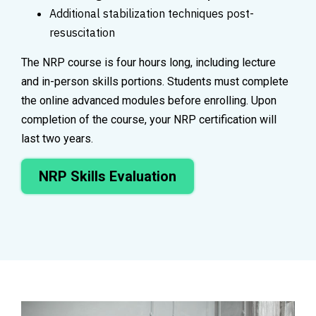
Additional stabilization techniques post-
resuscitation
The NRP course is four hours long, including lecture
and in-person skills portions. Students must complete
the online advanced modules before enrolling. Upon
completion of the course, your NRP certification will
last two years.
NRP Skills Evaluation