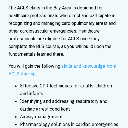
The ACLS class in the Bay Area is designed for
healthcare professionals who direct and participate in
recognizing and managing cardiopulmonary arrest and
other cardiovascular emergencies. Healthcare
professionals are eligible for ACLS once they
complete the BLS course, as you will build upon the
fundamentals learned there.
skills and knowledge from
You will gain the following
ACLS training
:
Effective CPR techniques for adults, children
and infants
Identifying and addressing respiratory and
cardiac arrest conditions
Airway management
Pharmacology solutions in cardiac emergencies