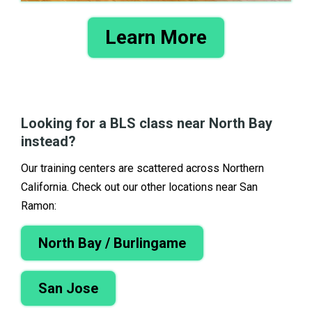
Learn More
Looking for a BLS class near North Bay
instead?
Our training centers are scattered across Northern
California. Check out our other locations near San
Ramon:
North Bay / Burlingame
San Jose