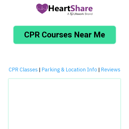
CPR Courses Near Me
CPR Classes
Parking & Location Info
Reviews
|
|