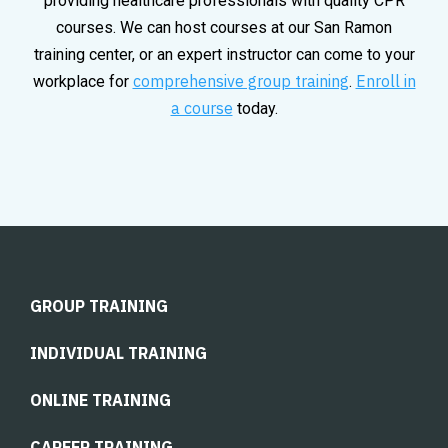
providing healthcare professionals with quality CPR
courses. We can host courses at our San Ramon
training center, or an expert instructor can come to your
comprehensive group training
Enroll in
workplace for
.
a course
today.
GROUP TRAINING
INDIVIDUAL TRAINING
ONLINE TRAINING
CAREER TRAINING