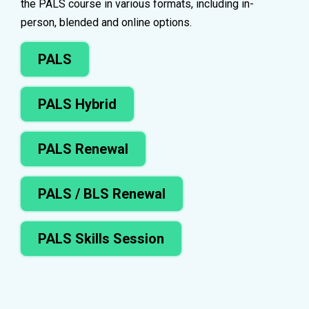
the PALS course in various formats, including in-
person, blended and online options.
PALS
PALS Hybrid
PALS Renewal
PALS / BLS Renewal
PALS Skills Session