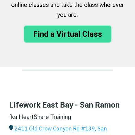
online classes and take the class wherever
you are.
Find a Virtual Class
Lifework East Bay - San Ramon
fka HeartShare Training
2411 Old Crow Canyon Rd #139, San