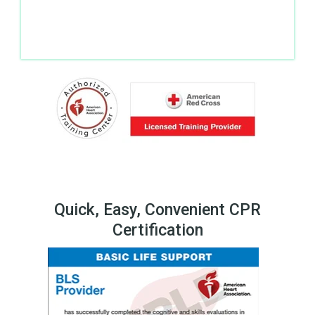
Quick, Easy, Convenient CPR
Certification