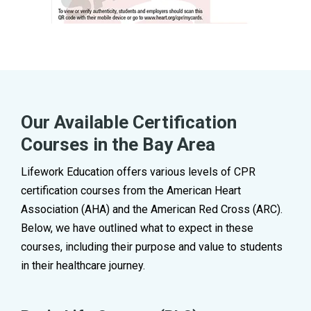
Our Available Certification
Courses in the Bay Area
Lifework Education offers various levels of CPR
certification courses from the American Heart
Association (AHA) and the American Red Cross (ARC).
Below, we have outlined what to expect in these
courses, including their purpose and value to students
in their healthcare journey.