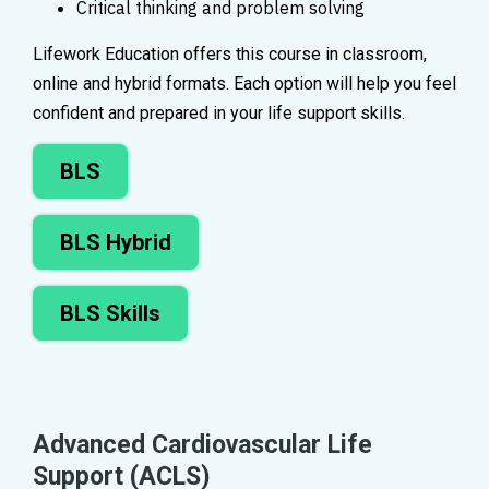
Critical thinking and problem solving
Lifework Education offers this course in classroom,
online and hybrid formats. Each option will help you feel
confident and prepared in your life support skills.
BLS
BLS Hybrid
BLS Skills
Advanced Cardiovascular Life
Support (ACLS)