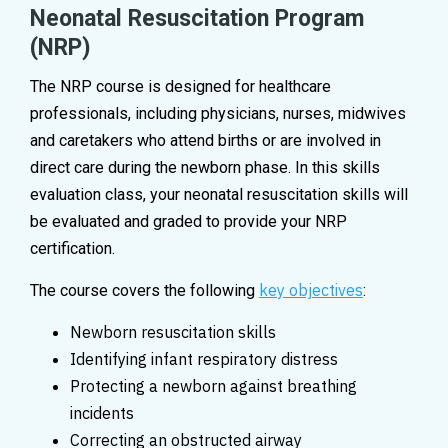
Neonatal Resuscitation Program
(NRP)
The NRP course is designed for healthcare
professionals, including physicians, nurses, midwives
and caretakers who attend births or are involved in
direct care during the newborn phase. In this skills
evaluation class, your neonatal resuscitation skills will
be evaluated and graded to provide your NRP
certification.
key objectives
The course covers the following
:
Newborn resuscitation skills
Identifying infant respiratory distress
Protecting a newborn against breathing
incidents
Correcting an obstructed airway