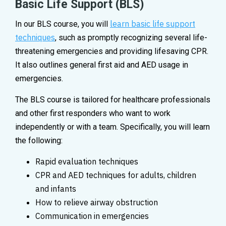
Basic Life Support (BLS)
learn basic life support
In our BLS course, you will
techniques
, such as promptly recognizing several life-
threatening emergencies and providing lifesaving CPR.
It also outlines general first aid and AED usage in
emergencies.
The BLS course is tailored for healthcare professionals
and other first responders who want to work
independently or with a team. Specifically, you will learn
the following:
Rapid evaluation techniques
CPR and AED techniques for adults, children
and infants
How to relieve airway obstruction
Communication in emergencies