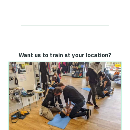
Want us to train at your location?