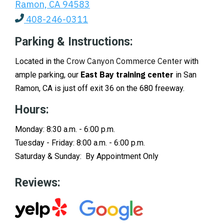
Ramon, CA 94583
408-246-0311
Parking & Instructions:
Crow Canyon Commerce Center
Located in the
with
East Bay training center
ample parking, our
in San
Ramon, CA is just off exit 36 on the 680 freeway.
Hours:
Monday: 8:30 a.m. - 6:00 p.m.
Tuesday - Friday: 8:00 a.m. - 6:00 p.m.
Saturday & Sunday: By Appointment Only
Reviews: