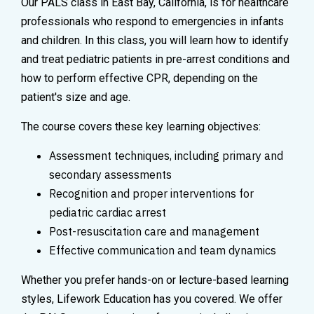
Our PALS class in East Bay, California, is for healthcare
professionals who respond to emergencies in infants
and children. In this class, you will learn how to identify
and treat pediatric patients in pre-arrest conditions and
how to perform effective CPR, depending on the
patient's size and age.
The course covers these key learning objectives:
Assessment techniques, including primary and
secondary assessments
Recognition and proper interventions for
pediatric cardiac arrest
Post-resuscitation care and management
Effective communication and team dynamics
Whether you prefer hands-on or lecture-based learning
styles, Lifework Education has you covered. We offer