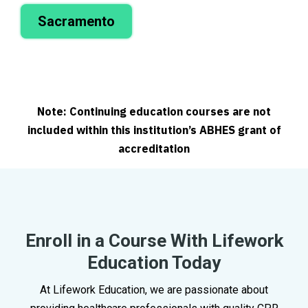
Sacramento
Note: Continuing education courses are not
included within this institution’s ABHES grant of
accreditation
Enroll in a Course With Lifework
Education Today
At Lifework Education, we are passionate about