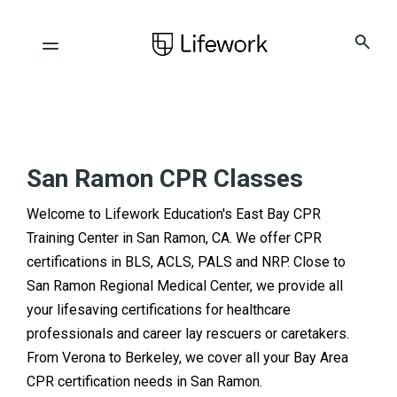
San Ramon CPR Classes
Welcome to Lifework Education's East Bay CPR
Training Center in San Ramon, CA. We offer CPR
certifications in BLS, ACLS, PALS and NRP. Close to
San Ramon Regional Medical Center, we provide all
your lifesaving certifications for healthcare
professionals and career lay rescuers or caretakers.
From Verona to Berkeley, we cover all your Bay Area
CPR certification needs in San Ramon.