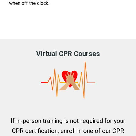
when off the clock.
Virtual CPR Courses
If in-person training is not required for your
CPR certification, enroll in one of our CPR