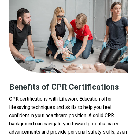
Benefits of CPR Certifications
CPR certifications with Lifework Education offer
lifesaving techniques and skills to help you feel
confident in your healthcare position. A solid CPR
background can navigate you toward potential career
advancements and provide personal safety skills, even