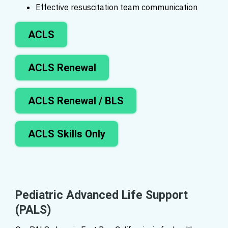
Effective resuscitation team communication
ACLS
ACLS Renewal
ACLS Renewal / BLS
ACLS Skills Only
Pediatric Advanced Life Support
(PALS)