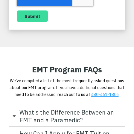
EMT Program FAQs
We've compiled a list of the most frequently asked questions
about our EMT program. If you have additional questions that
need to be addressed, reach out to us at
480-461-1806
.
What's the Difference Between an
EMT and a Paramedic?
How Can I Apply for EMT Tuition