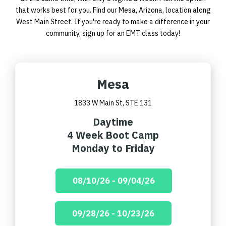
that works best for you. Find our Mesa, Arizona, location along
West Main Street. If you're ready to make a difference in your
community,
sign up for an EMT class
today!
Mesa
1833 W Main St, STE 131
Daytime
4 Week Boot Camp
Monday to Friday
08/10/26 - 09/04/26
09/28/26 - 10/23/26