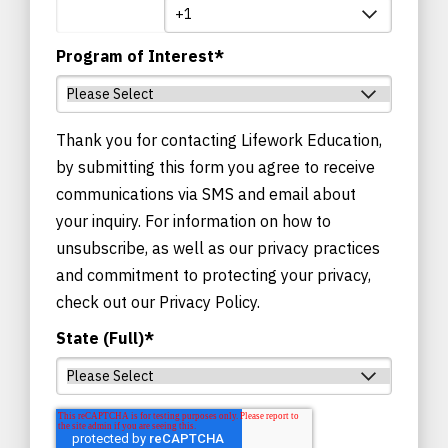
Program of Interest
*
Thank you for contacting Lifework Education,
by submitting this form you agree to receive
communications via SMS and email about
your inquiry. For information on how to
unsubscribe, as well as our privacy practices
and commitment to protecting your privacy,
check out our Privacy Policy.
State (Full)
*