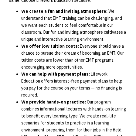
same. Choose Lifework Education because:
We create a fun and inviting atmosphere:
We
understand that EMT training can be challenging, and
we want each student to feel comfortable in our
classroom. Our fun and inviting atmosphere cultivates a
unique and interactive learning environment.
We offer low tuition costs:
Everyone should have a
chance to pursue their dream of becoming an EMT. Our
tuition costs are lower than other EMT programs,
encouraging more opportunities.
We can help with payment plans:
Lifework
Education offers interest-free payment plans to help
you pay for the course on your terms — no financing is
required.
We provide hands-on practice:
Our program
combines informational lectures with hands-on learning
to benefit every learning type. We create real-life
scenarios for students to practice in a learning
environment, preparing them for their jobs in the field.