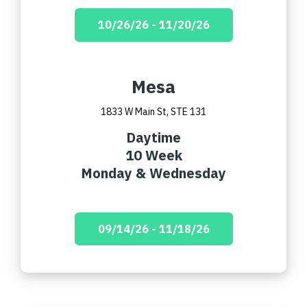
10/26/26 - 11/20/26
Mesa
1833 W Main St, STE 131
Daytime
10 Week
Monday & Wednesday
09/14/26 - 11/18/26