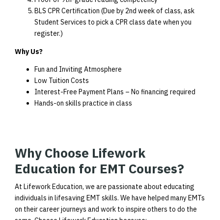
BLS CPR Certification (Due by 2nd week of class, ask
Student Services to pick a CPR class date when you
register.)
Why Us?
Fun and Inviting Atmosphere
Low Tuition Costs
Interest-Free Payment Plans – No financing required
Hands-on skills practice in class
Why Choose Lifework
Education for EMT Courses?
At Lifework Education, we are passionate about educating
individuals in lifesaving EMT skills. We have helped many EMTs
on their career journeys and work to inspire others to do the