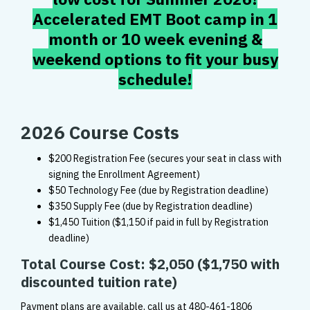
Accelerated EMT Boot camp in 1
month or 10 week evening &
weekend options to fit your busy
schedule!
2026 Course Costs
$200 Registration Fee (secures your seat in class with
signing the Enrollment Agreement)
$50 Technology Fee (due by Registration deadline)
$350 Supply Fee (due by Registration deadline)
$1,450 Tuition ($1,150 if paid in full by Registration
deadline)
Total Course Cost: $2,050
($1,750 with
discounted tuition rate)
Payment plans are available, call us at
480-461-1806