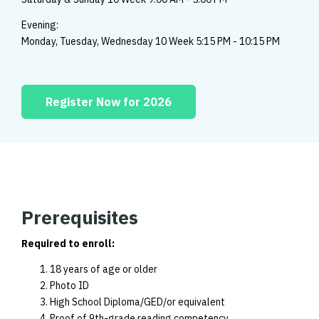
Evening:
Monday, Tuesday, Wednesday 10 Week 5:15 PM - 10:15 PM
Register Now for 2026
Prerequisites
Required to enroll:
18 years of age or older
Photo ID
High School Diploma/GED/or equivalent
Proof of 9th-grade reading competency