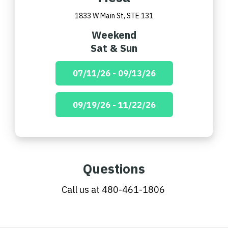
1833 W Main St, STE 131
Weekend
Sat & Sun
07/11/26 - 09/13/26
09/19/26 - 11/22/26
Questions
Call us at
480-461-1806