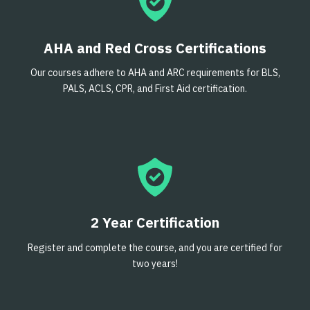
AHA and Red Cross Certifications
Our courses adhere to AHA and ARC requirements for BLS,
PALS, ACLS, CPR, and First Aid certification.
2 Year Certification
Register and complete the course, and you are certified for
two years!