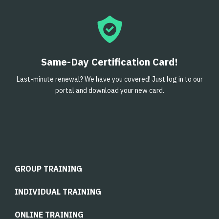
Same-Day Certification Card!
Last-minute renewal? We have you covered! Just log in to our
portal and download your new card.
GROUP TRAINING
INDIVIDUAL TRAINING
ONLINE TRAINING