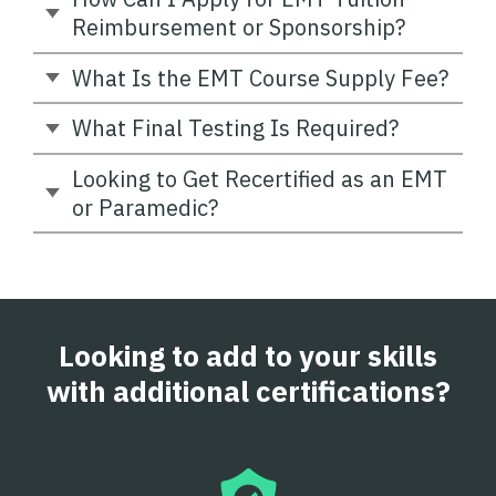
Reimbursement or Sponsorship?
What Is the EMT Course Supply Fee?
What Final Testing Is Required?
Looking to Get Recertified as an EMT
or Paramedic?
Looking to add to your skills
with additional certifications?