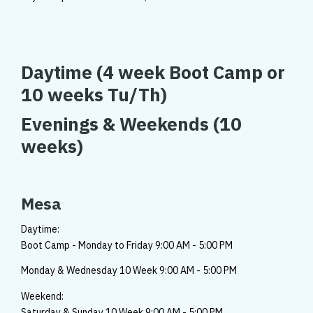
Daytime
(4 week Boot Camp or
10 weeks Tu/Th)
Evenings & Weekends
(10
weeks)
Mesa
Daytime:
Boot Camp - Monday to Friday 9:00 AM - 5:00 PM
Monday & Wednesday 10 Week 9:00 AM - 5:00 PM
Weekend:
Saturday & Sunday 10 Week 9:00 AM - 5:00 PM