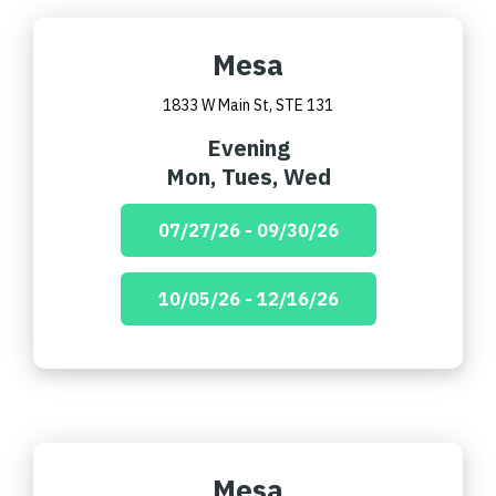
Mesa
1833 W Main St, STE 131
Evening
Mon, Tues, Wed
07/27/26 - 09/30/26
10/05/26 - 12/16/26
Mesa