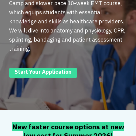
Camp and slower pace 10-week EMT course,
which equips students with essential
knowledge and skills as healthcare providers.
We will dive into anatomy and physiology, CPR,
splinting, bandaging and patient assessment
training.
Start Your Application
New faster course options at new
low cost for Summer 2026!