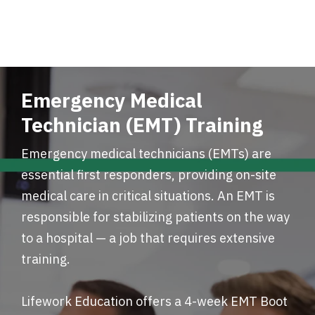
Emergency Medical
Technician (EMT) Training
Emergency medical technicians (EMTs) are
essential first responders, providing on-site
medical care in critical situations. An EMT is
responsible for stabilizing patients on the way
to a hospital — a job that requires extensive
training.
Lifework Education offers a 4-week EMT Boot