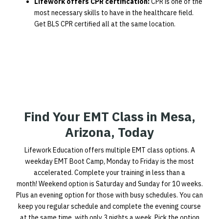
Lifework offers CPR certification:
CPR is one of the
most necessary skills to have in the healthcare field.
Get BLS CPR certified all at the same location.
Find Your EMT Class in Mesa,
Arizona, Today
Lifework Education offers multiple EMT class options. A
weekday EMT Boot Camp, Monday to Friday is the most
accelerated. Complete your training in less than a
month! Weekend option is Saturday and Sunday for 10 weeks.
Plus an evening option for those with busy schedules. You can
keep you regular schedule and complete the evening course
at the same time, with only 3 nights a week. Pick the option