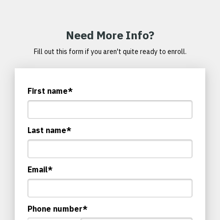
Need More Info?
Fill out this form if you aren't quite ready to enroll.
First name
*
Last name
*
Email
*
Phone number
*