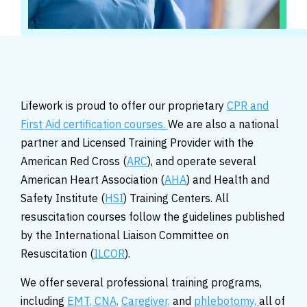
Lifework is proud to offer our proprietary
CPR and
First Aid certification courses.
We are also a national
partner and Licensed Training Provider with the
American Red Cross (
ARC
), and operate several
American Heart Association (
AHA
) and Health and
Safety Institute (
HSI
) Training Centers. All
resuscitation courses follow the guidelines published
by the International Liaison Committee on
Resuscitation (
ILCOR
).
We offer several professional training programs,
including
EMT,
CNA,
Caregiver,
and
phlebotomy,
all of