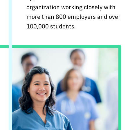
organization working closely with
more than 800 employers and over
100,000 students.