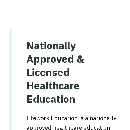
Nationally
Approved &
Licensed
Healthcare
Education
Lifework Education is a nationally
approved healthcare education