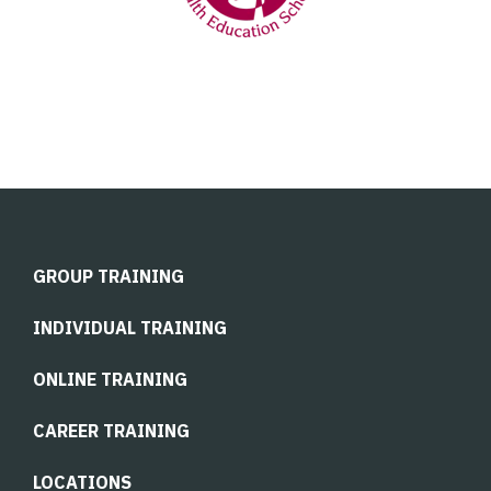
GROUP TRAINING
INDIVIDUAL TRAINING
ONLINE TRAINING
CAREER TRAINING
LOCATIONS