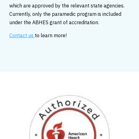
which are approved by the relevant state agencies.
Currently, only the paramedic program is included
under the ABHES grant of accreditation.
Contact us
to learn more!