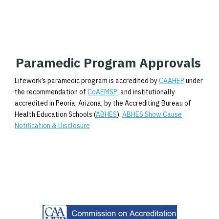
Paramedic Program Approvals
Lifework’s paramedic program is accredited by
CAAHEP
under
the recommendation of
CoAEMSP
and institutionally
accredited in Peoria, Arizona, by the Accrediting Bureau of
Health Education Schools (
ABHES
).
ABHES Show Cause
Notification & Disclosure