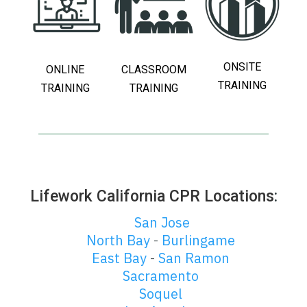
ONSITE
ONLINE
CLASSROOM
TRAINING
TRAINING
TRAINING
Lifework California CPR Locations
:
San Jose
North Bay
Burlingame
-
East Bay
San Ramon
-
Sacramento
Soquel