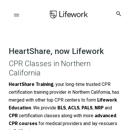
HeartShare, now Lifework
CPR Classes in Northern
California
HeartShare Training
, your long-time trusted CPR
certification training provider in Northern California, has
Lifework
merged with other top CPR centers to form
Education
BLS
ACLS
PALS
NRP
. We provide
,
,
,
and
CPR
advanced
certification classes along with more
CPR courses
for medical providers and lay-rescuers