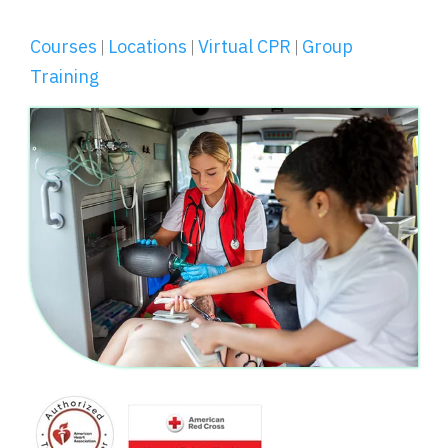
Courses
Locations
Virtual CPR
Group
|
|
|
Training