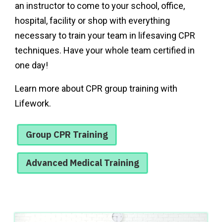
an instructor to come to your school, office,
hospital, facility or shop with everything
necessary to train your team in lifesaving CPR
techniques. Have your whole team certified in
one day!
Learn more about CPR group training with
Lifework.
Group CPR Training
Advanced Medical Training