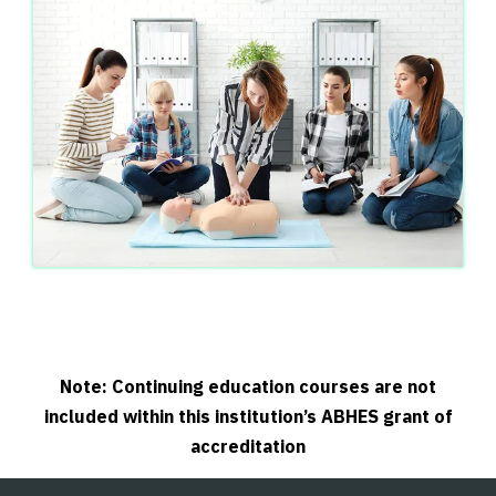
Note: Continuing education courses are not
included within this institution’s ABHES grant of
accreditation