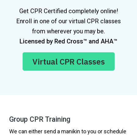
Get CPR Certified completely online!
Enroll in one of our virtual CPR classes
from wherever you may be.
Licensed by Red Cross™ and AHA™
Virtual CPR Classes
Group CPR Training
We can either send a manikin to you or schedule