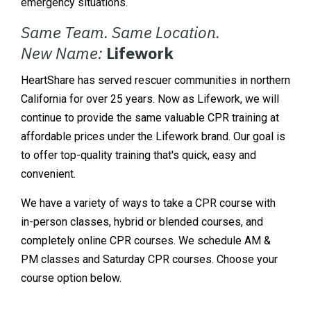
emergency situations.
Same Team. Same Location.
New Name:
Lifework
HeartShare has served rescuer communities in northern
California for over 25 years. Now as Lifework, we will
continue to provide the same valuable CPR training at
affordable prices under the Lifework brand. Our goal is
to offer top-quality training that's quick, easy and
convenient.
We have a variety of ways to take a CPR course with
in-person classes, hybrid or blended courses, and
completely online CPR courses. We schedule AM &
PM classes and Saturday CPR courses. Choose your
course option below.