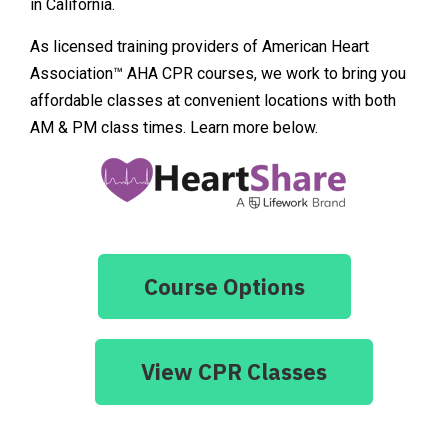
in California.
As licensed training providers of American Heart
Association™ AHA CPR courses, we work to bring you
affordable classes at convenient locations with both
AM & PM class times. Learn more below.
Course Options
View CPR Classes