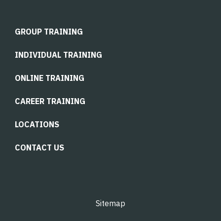
GROUP TRAINING
INDIVIDUAL TRAINING
ONLINE TRAINING
CAREER TRAINING
LOCATIONS
CONTACT US
Sitemap