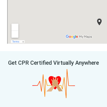
Get CPR Certified Virtually Anywhere