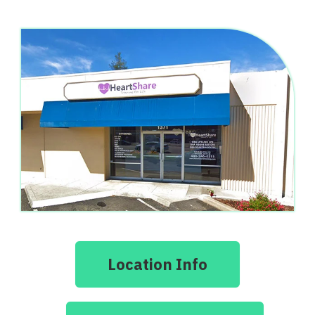
Location Info