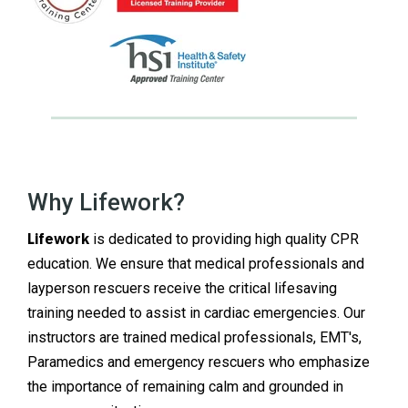
Why Lifework?
Lifework
is
dedicated to providing high quality CPR
education. We ensure that medical professionals and
layperson rescuers receive the critical lifesaving
training needed to assist in cardiac emergencies. Our
instructors are trained medical professionals, EMT's,
Paramedics and emergency rescuers who emphasize
the importance of remaining calm and grounded in