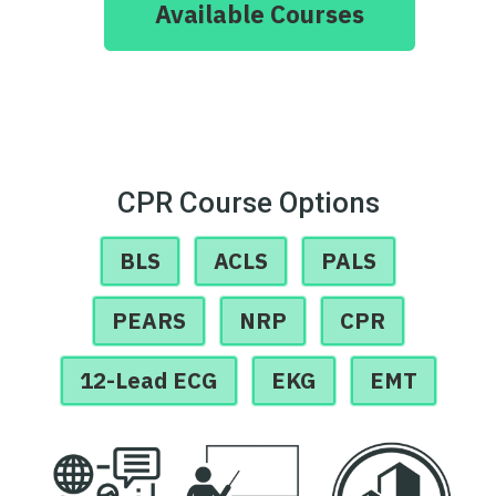
Available Courses
CPR Course Options
BLS
ACLS
PALS
PEARS
NRP
CPR
12-Lead ECG
EKG
EMT