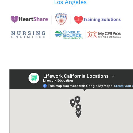
Los Angeles