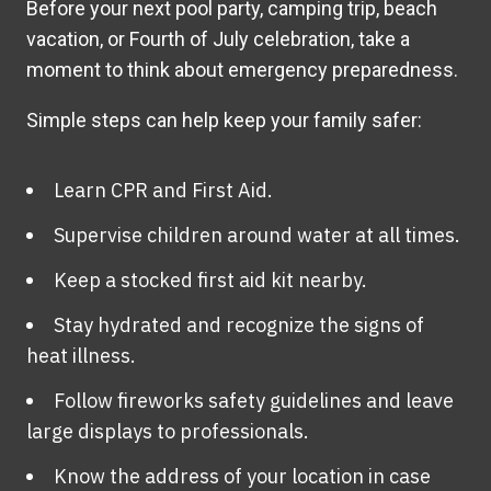
Before your next pool party, camping trip, beach
vacation, or Fourth of July celebration, take a
moment to think about emergency preparedness.
Simple steps can help keep your family safer:
Learn CPR and First Aid.
Supervise children around water at all times.
Keep a stocked first aid kit nearby.
Stay hydrated and recognize the signs of
heat illness.
Follow fireworks safety guidelines and leave
large displays to professionals.
Know the address of your location in case