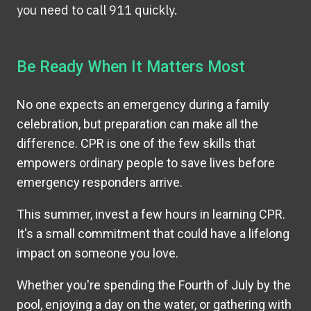
you need to call 911 quickly.
Be Ready When It Matters Most
No one expects an emergency during a family
celebration, but preparation can make all the
difference. CPR is one of the few skills that
empowers ordinary people to save lives before
emergency responders arrive.
This summer, invest a few hours in learning CPR.
It's a small commitment that could have a lifelong
impact on someone you love.
Whether you're spending the Fourth of July by the
pool, enjoying a day on the water, or gathering with