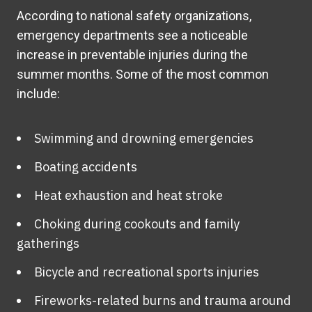
According to national safety organizations,
emergency departments see a noticeable
increase in preventable injuries during the
summer months. Some of the most common
include:
Swimming and drowning emergencies
Boating accidents
Heat exhaustion and heat stroke
Choking during cookouts and family
gatherings
Bicycle and recreational sports injuries
Fireworks-related burns and trauma around