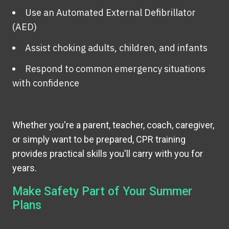
Use an Automated External Defibrillator
(AED)
Assist choking adults, children, and infants
Respond to common emergency situations
with confidence
Whether you're a parent, teacher, coach, caregiver,
or simply want to be prepared, CPR training
provides practical skills you'll carry with you for
years.
Make Safety Part of Your Summer
Plans