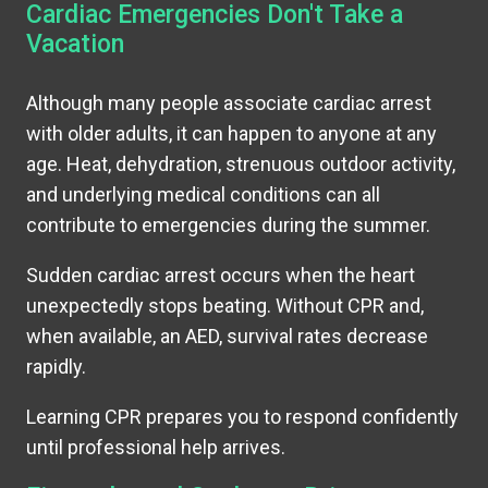
Cardiac Emergencies Don't Take a
Vacation
Although many people associate cardiac arrest
with older adults, it can happen to anyone at any
age. Heat, dehydration, strenuous outdoor activity,
and underlying medical conditions can all
contribute to emergencies during the summer.
Sudden cardiac arrest occurs when the heart
unexpectedly stops beating. Without CPR and,
when available, an AED, survival rates decrease
rapidly.
Learning CPR prepares you to respond confidently
until professional help arrives.