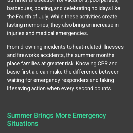
barbecues, boating, and celebrating holidays like
the Fourth of July. While these activities create
lasting memories, they also bring an increase in
injuries and medical emergencies.
From drowning incidents to heat-related illnesses
and fireworks accidents, the summer months
place families at greater risk. Knowing CPR and
basic first aid can make the difference between
waiting for emergency responders and taking
lifesaving action when every second counts.
Summer Brings More Emergency
Situations