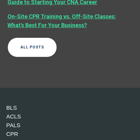
Guide to Starting Your CNA Career
On-Site CPR Training vs. Off-Site Classes:
What's Best For Your Business?
ALL POSTS
BLS
ACLS
PALS
CPR