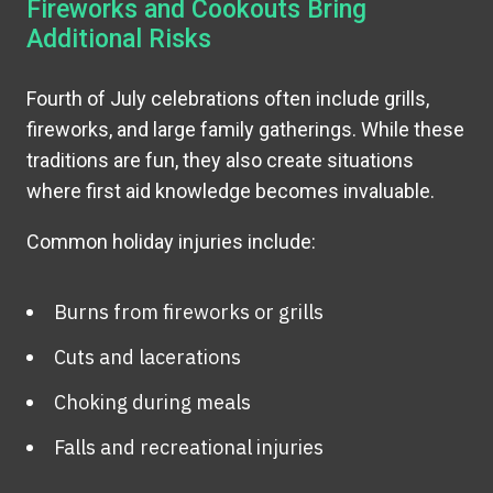
Fireworks and Cookouts Bring
Additional Risks
Fourth of July celebrations often include grills,
fireworks, and large family gatherings. While these
traditions are fun, they also create situations
where first aid knowledge becomes invaluable.
Common holiday injuries include:
Burns from fireworks or grills
Cuts and lacerations
Choking during meals
Falls and recreational injuries