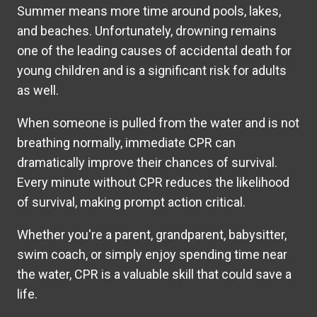
Summer means more time around pools, lakes,
and beaches. Unfortunately, drowning remains
one of the leading causes of accidental death for
young children and is a significant risk for adults
as well.
When someone is pulled from the water and is not
breathing normally, immediate CPR can
dramatically improve their chances of survival.
Every minute without CPR reduces the likelihood
of survival, making prompt action critical.
Whether you're a parent, grandparent, babysitter,
swim coach, or simply enjoy spending time near
the water, CPR is a valuable skill that could save a
life.