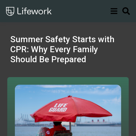
Summer Safety Starts with
CPR: Why Every Family
Should Be Prepared