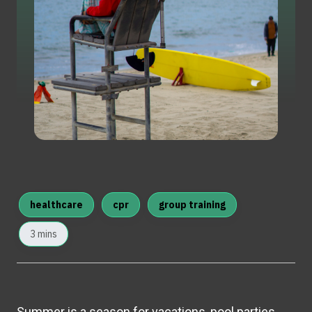
healthcare
cpr
group training
3 mins
Summer is a season for vacations, pool parties,