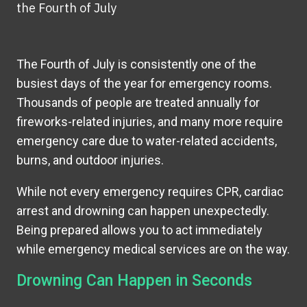
the Fourth of July
The Fourth of July is consistently one of the
busiest days of the year for emergency rooms.
Thousands of people are treated annually for
fireworks-related injuries, and many more require
emergency care due to water-related accidents,
burns, and outdoor injuries.
While not every emergency requires CPR, cardiac
arrest and drowning can happen unexpectedly.
Being prepared allows you to act immediately
while emergency medical services are on the way.
Drowning Can Happen in Seconds