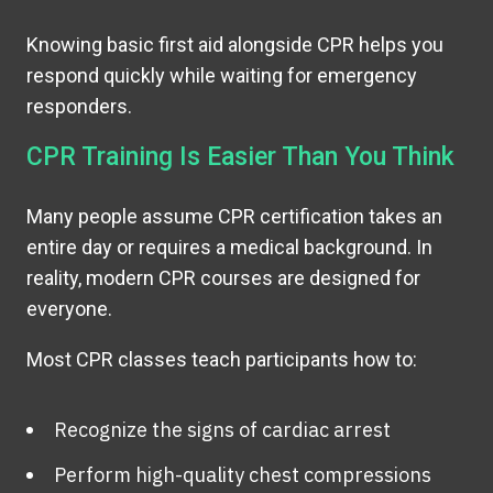
Knowing basic first aid alongside CPR helps you
respond quickly while waiting for emergency
responders.
CPR Training Is Easier Than You Think
Many people assume CPR certification takes an
entire day or requires a medical background. In
reality, modern CPR courses are designed for
everyone.
Most CPR classes teach participants how to:
Recognize the signs of cardiac arrest
Perform high-quality chest compressions