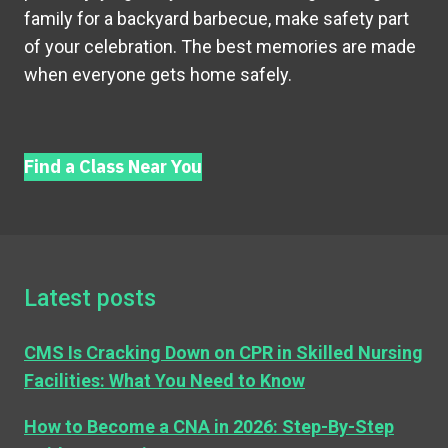
family for a backyard barbecue, make safety part
of your celebration. The best memories are made
when everyone gets home safely.
Find a Class Near You
Latest posts
CMS Is Cracking Down on CPR in Skilled Nursing
Facilities: What You Need to Know
How to Become a CNA in 2026: Step-By-Step