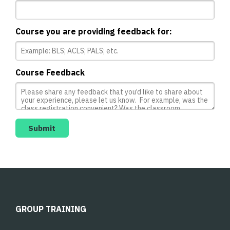
Course you are providing feedback for:
Course Feedback
GROUP TRAINING