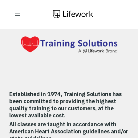
Established in 1974,
Training Solutions has
been committed to providing the highest
quality training to our customers, at the
lowest available cost.
All classes are taught in accordance with
American Heart Association guidelines and/or