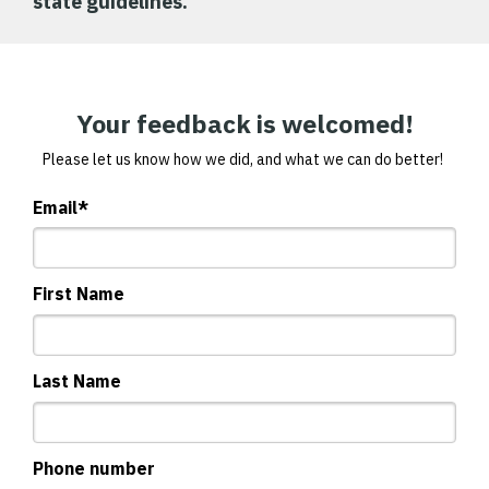
state guidelines.
Your feedback is welcomed!
Please let us know how we did, and what we can do better!
Email
*
First Name
Last Name
Phone number